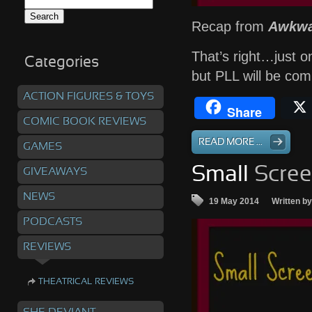
Search
for:
Recap from
Awkwa
That’s right…just o
Categories
but PLL will be co
ACTION FIGURES & TOYS
Share
COMIC BOOK REVIEWS
READ MORE ...
GAMES
Small
Scree
GIVEAWAYS
NEWS
19 May 2014
Written b
PODCASTS
REVIEWS
THEATRICAL REVIEWS