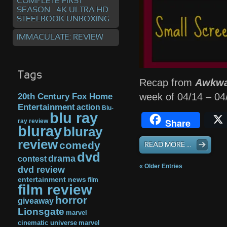
COMPLETE FIRST
SEASON – 4K ULTRA HD
STEELBOOK UNBOXING
IMMACULATE: REVIEW
Tags
Recap from
Awkwa
week of 04/14 – 0
20th Century Fox Home
Entertainment
action
Blu-
blu ray
Share
ray review
bluray
bluray
review
comedy
READ MORE ...
dvd
drama
contest
« Older Entries
dvd review
entertainment news
film
film review
horror
giveaway
Lionsgate
marvel
cinematic universe
marvel