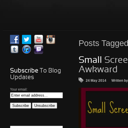
Posts
Tagged 
Small
Screen
Awkward…
Subscribe
To Blog
Updates
24 May 2014
Written b
Your email: