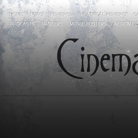
HOME
NEWS
REVIEWS
THEATRICAL REVIEWS
G
PODCASTS
TRAILERS
MOVIE POSTERS
ACTION FI