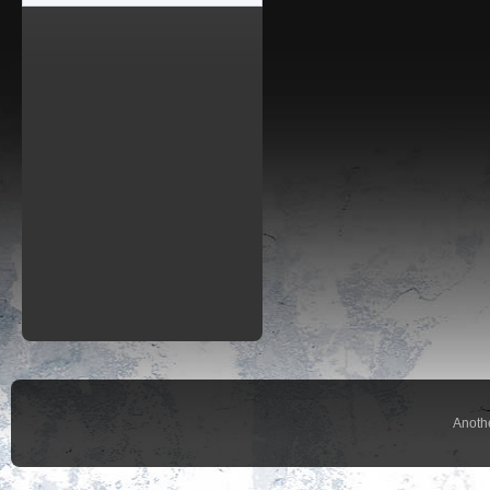
Anoth