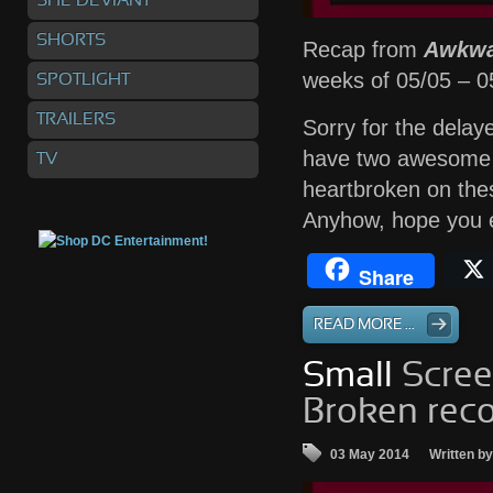
SHE DEVIANT
SHORTS
Recap from
Awkwa
weeks of 05/05 – 
SPOTLIGHT
TRAILERS
Sorry for the dela
have two awesome k
TV
heartbroken on thes
Anyhow, hope you e
Share
READ MORE ...
Small
Scree
Broken reco
03 May 2014
Written b