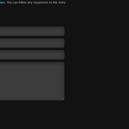
ews
. You can follow any responses to this entry