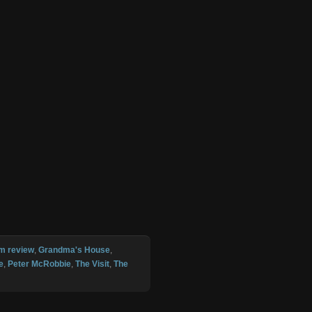
lm review
,
Grandma's House
,
e
,
Peter McRobbie
,
The Visit
,
The