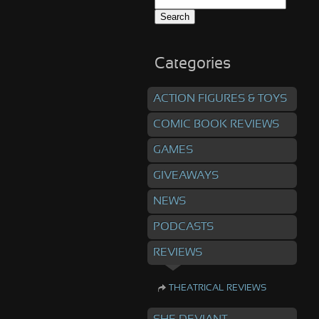
Search
for:
Categories
ACTION FIGURES & TOYS
COMIC BOOK REVIEWS
GAMES
GIVEAWAYS
NEWS
PODCASTS
REVIEWS
THEATRICAL REVIEWS