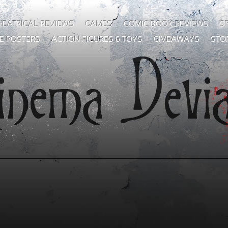
HEATRICAL REVIEWS
GAMES
COMIC BOOK REVIEWS
S
E POSTERS
ACTION FIGURES & TOYS
GIVEAWAYS
STO