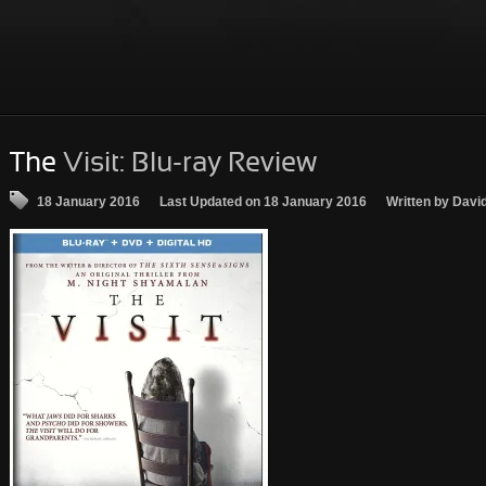
The
Visit: Blu-ray Review
18 January 2016
Last Updated on 18 January 2016
Written by Davi