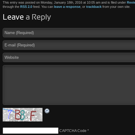
This entry was posted on Monday, January 18th, 2016 at 10:05 am and is filed under
Revi
through the
RSS 2.0
feed. You can
leave a response
, or
trackback
from your own site.
Leave
a Reply
CAPTCHA Code
*