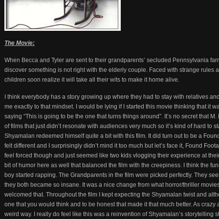
The Movie:
When Becca and Tyler are sent to their grandparents’ secluded Pennsylvania far
discover something is not right with the elderly couple. Faced with strange rules 
children soon realize it will take all their wits to make it home alive.
I think everybody has a story growing up where they had to stay with relatives an
me exactly to that mindset. I would be lying if I started this movie thinking that it 
saying “This is going to be the one that turns things around”. It’s no secret tha
of films that just didn’t resonate with audiences very much so it’s kind of hard to 
Shyamalan redeemed himself quite a bit with this film. It did turn out to be a Foun
felt different and I surprisingly didn’t mind it too much but let’s face it, Found Fo
feel forced though and just seemed like two kids vlogging their experience at th
bit of humor here as well that balanced the film with the creepiness. I think th
boy started rapping. The Grandparents in the film were picked perfectly. They se
they both became so insane. It was a nice change from what horror/thriller movies
welcomed that. Throughout the film I kept expecting the Shyamalan twist and althou
one that you would think and to be honest that made it that much better. As crazy a
weird way. I really do feel like this was a reinvention of Shyamalan’s storytelling 