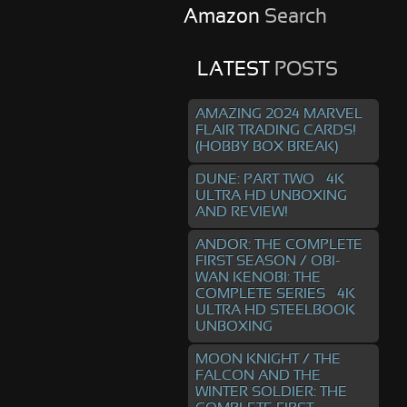
Amazon
Search
LATEST
POSTS
AMAZING 2024 MARVEL
FLAIR TRADING CARDS!
(HOBBY BOX BREAK)
DUNE: PART TWO – 4K
ULTRA HD UNBOXING
AND REVIEW!
ANDOR: THE COMPLETE
FIRST SEASON / OBI-
WAN KENOBI: THE
COMPLETE SERIES – 4K
ULTRA HD STEELBOOK
UNBOXING
MOON KNIGHT / THE
FALCON AND THE
WINTER SOLDIER: THE