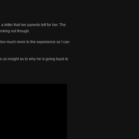
letter that her parents left for her. The
ecking out though.
 too much more to the experience so I can
s us insight as to why he is going back to