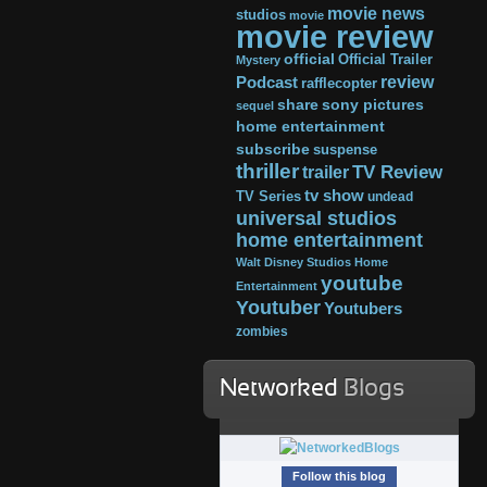
movie news
studios
movie
movie review
official
Official Trailer
Mystery
review
Podcast
rafflecopter
share
sony pictures
sequel
home entertainment
subscribe
suspense
thriller
TV Review
trailer
tv show
TV Series
undead
universal studios
home entertainment
Walt Disney Studios Home
youtube
Entertainment
Youtuber
Youtubers
zombies
Networked
Blogs
Follow this blog