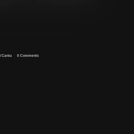
d Cantu
0 Comments