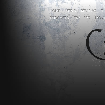
HOME
NEWS
REVIEWS
T
PODCASTS
TRAILERS
MOVI