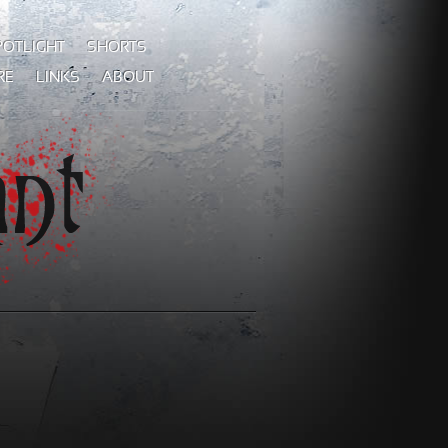
POTLIGHT
SHORTS
RE
LINKS
ABOUT