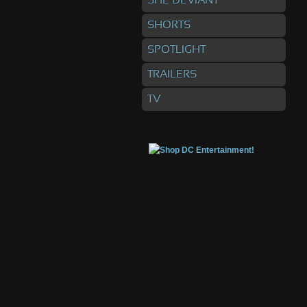
SHE DEVIANT
SHORTS
SPOTLIGHT
TRAILERS
TV