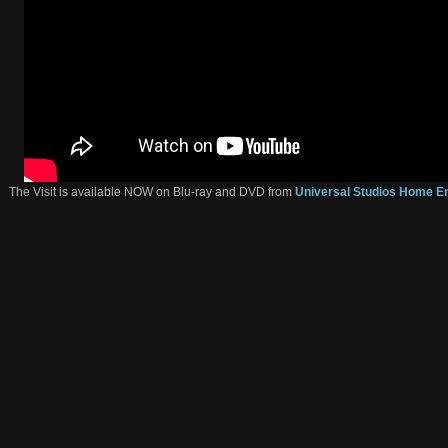
The Visit is available NOW on Blu-ray and DVD from
Universal Studios Home E