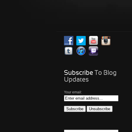
Subscribe
To Blog
Updates
Your email: