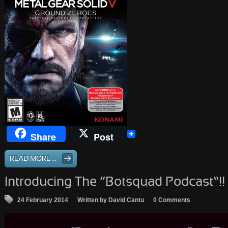
Share
Post
READ MORE ...
Introducing The “Botsquad Podcast”!!
24 February 2014
Written by David Cantu
0 Comments