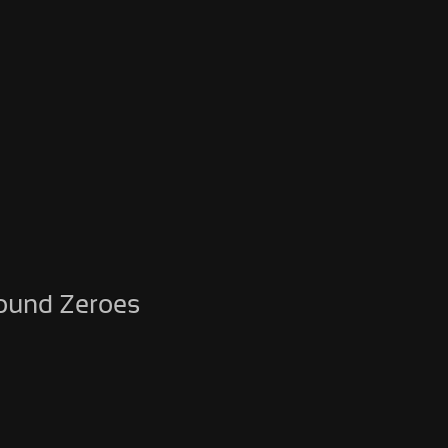
round Zeroes