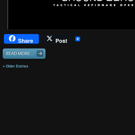
Share
Post
READ MORE ...
« Older Entries