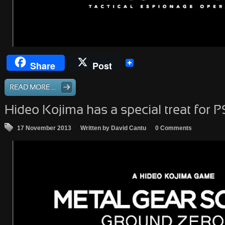
Share
Post
READ MORE ...
Hideo Kojima has a special treat for 
17 November 2013
Written by David Cantu
0 Comments