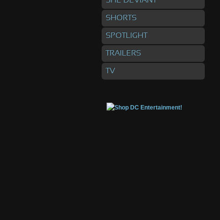
SHE DEVIANT
SHORTS
SPOTLIGHT
TRAILERS
TV