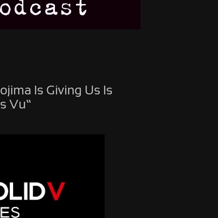
jima Is Giving Us Is
is Vu”