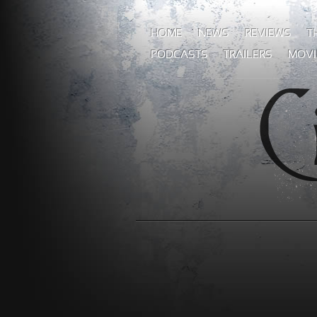
HOME
NEWS
REVIEWS
T
PODCASTS
TRAILERS
MOVI