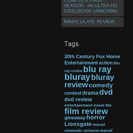
COMPLETE FIRST
SEASON – 4K ULTRA HD
STEELBOOK UNBOXING
IMMACULATE: REVIEW
Tags
20th Century Fox Home
Entertainment
action
Blu-
blu ray
ray review
bluray
bluray
review
comedy
dvd
drama
contest
dvd review
entertainment news
film
film review
horror
giveaway
Lionsgate
marvel
cinematic universe
marvel