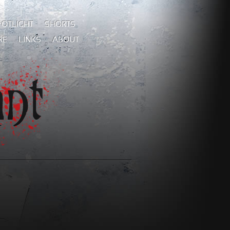
POTLIGHT
SHORTS
RE
LINKS
ABOUT