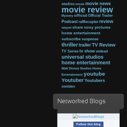
movie news
studios
movie
movie review
official
Official Trailer
Mystery
review
Podcast
rafflecopter
share
sony pictures
sequel
home entertainment
subscribe
suspense
thriller
TV Review
trailer
tv show
TV Series
undead
universal studios
home entertainment
Walt Disney Studios Home
youtube
Entertainment
Youtuber
Youtubers
zombies
Networked Blogs
Follow this blog