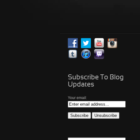
Subscribe To Blog
Updates
Your email: