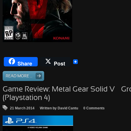
Share
Post
READ MORE ...
Game Review: Metal Gear Solid V – G
(Playstation 4)
21 March 2014
Written by David Cantu
0 Comments