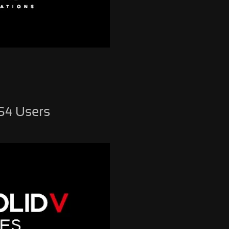
PS4 Users