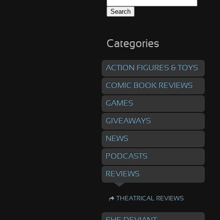
Search
for:
Categories
ACTION FIGURES & TOYS
COMIC BOOK REVIEWS
GAMES
GIVEAWAYS
NEWS
PODCASTS
REVIEWS
THEATRICAL REVIEWS