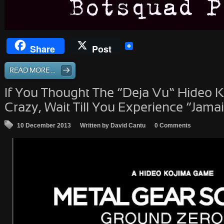
Share
Post
READ MORE ...
If You Thought The “Deja Vu” Hideo Ko
Crazy, Wait Till You Experience “Jama
10 December 2013
Written by David Cantu
0 Comments