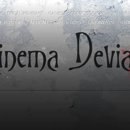
HEATRICAL REVIEWS
GAMES
COMIC BOOK REVIEWS
S
E POSTERS
ACTION FIGURES & TOYS
GIVEAWAYS
STO