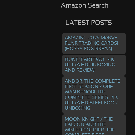
Amazon Search
LATEST POSTS
AMAZING 2024 MARVEL
FLAIR TRADING CARDS!
(HOBBY BOX BREAK)
DUNE: PART TWO – 4K
ULTRA HD UNBOXING
AND REVIEW!
ANDOR: THE COMPLETE
FIRST SEASON / OBI-
WAN KENOBI: THE
COMPLETE SERIES – 4K
ULTRA HD STEELBOOK
UNBOXING
MOON KNIGHT / THE
FALCON AND THE
WINTER SOLDIER: THE