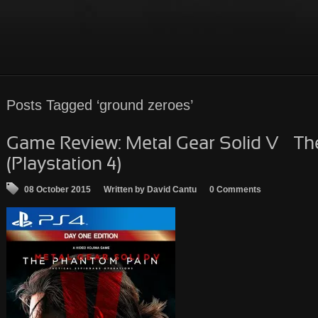
Posts Tagged ‘ground zeroes’
Game Review: Metal Gear Solid V – T
(Playstation 4)
08 October 2015
Written by David Cantu
0 Comments