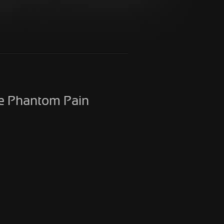
he Phantom Pain