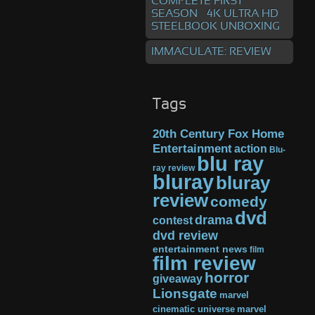
COMPLETE FIRST
SEASON – 4K ULTRA HD
STEELBOOK UNBOXING
IMMACULATE: REVIEW
Tags
20th Century Fox Home
Entertainment
action
Blu-
blu ray
ray review
bluray
bluray
review
comedy
dvd
drama
contest
dvd review
entertainment news
film
film review
horror
giveaway
Lionsgate
marvel
cinematic universe
marvel