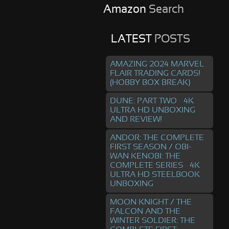
Amazon
Search
LATEST
POSTS
AMAZING 2024 MARVEL
FLAIR TRADING CARDS!
(HOBBY BOX BREAK)
DUNE: PART TWO – 4K
ULTRA HD UNBOXING
AND REVIEW!
ANDOR: THE COMPLETE
FIRST SEASON / OBI-
WAN KENOBI: THE
COMPLETE SERIES – 4K
ULTRA HD STEELBOOK
UNBOXING
MOON KNIGHT / THE
FALCON AND THE
WINTER SOLDIER: THE