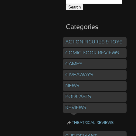
Search
for:
Categories
ACTION FIGURES & TOYS
COMIC BOOK REVIEWS
GAMES
GIVEAWAYS
NEWS
PODCASTS
REVIEWS
THEATRICAL REVIEWS