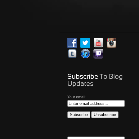
Subscribe
To Blog
Updates
Your email: