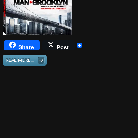
Share
Post
READ MORE ...