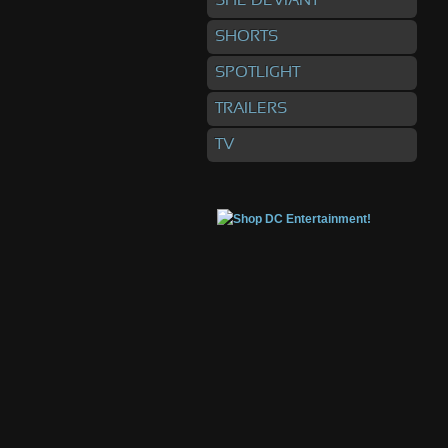
SHE DEVIANT
SHORTS
SPOTLIGHT
TRAILERS
TV