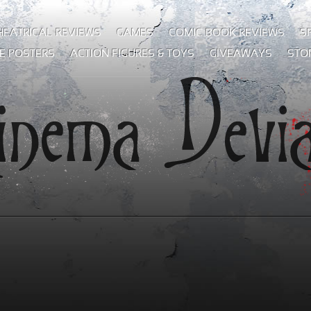
HEATRICAL REVIEWS
GAMES
COMIC BOOK REVIEWS
S
E POSTERS
ACTION FIGURES & TOYS
GIVEAWAYS
STO