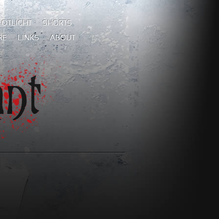
POTLIGHT
SHORTS
RE
LINKS
ABOUT