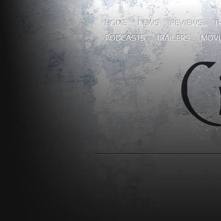
HOME
NEWS
REVIEWS
T
PODCASTS
TRAILERS
MOVI