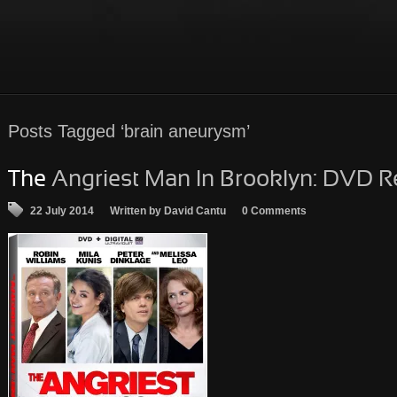
Posts
Tagged ‘brain aneurysm’
The
Angriest Man In Brooklyn: DVD R
22 July 2014
Written by David Cantu
0 Comments