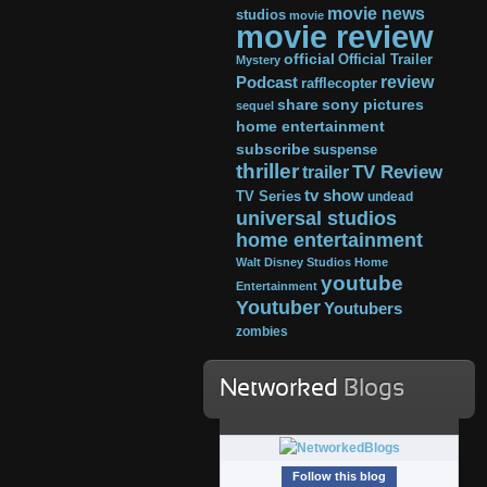
movie news
studios
movie
movie review
official
Official Trailer
Mystery
review
Podcast
rafflecopter
share
sony pictures
sequel
home entertainment
subscribe
suspense
thriller
TV Review
trailer
tv show
TV Series
undead
universal studios
home entertainment
Walt Disney Studios Home
youtube
Entertainment
Youtuber
Youtubers
zombies
Networked
Blogs
Follow this blog