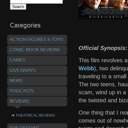
Search
for:
Categories
ACTION FIGURES & TOYS
Official Synopsis:
COMIC BOOK REVIEWS
This film revolves a
GAMES
Webb
), two delinq
GIVEAWAYS
traveling to a small
NEWS
The two teens, haun
PODCASTS
scam, wind up in a
the twisted and biz
REVIEWS
One thing that I rea
THEATRICAL REVIEWS
comes out of nowher