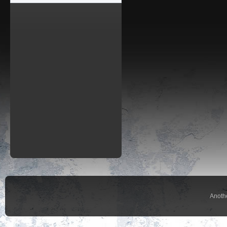
Anoth