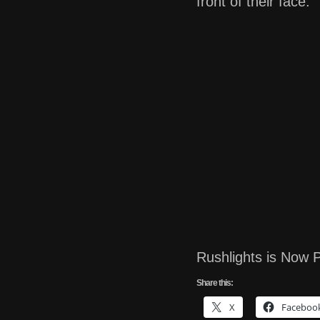
front of their face.
Rushlights is Now P
Share this:
X
Faceboo