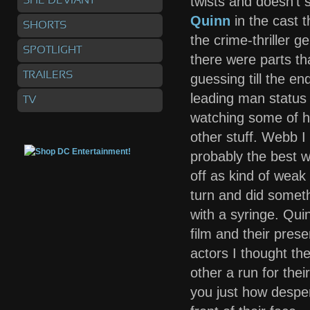
twists and doesn’t 
SHE DEVIANT
Quinn
in the cast t
SHORTS
the crime-thriller g
SPOTLIGHT
there were parts th
TRAILERS
guessing till the en
leading man status g
TV
watching some of hi
other stuff. Webb I
probably the best w
off as kind of weak
turn and did someth
with a syringe. Quin
film and their pres
actors I thought th
other a run for their
you just how despe