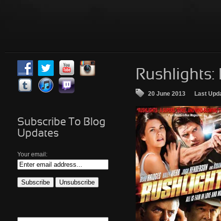
Rushlights:
20 June 2013
Last Upd
Subscribe To Blog
Updates
Your email: