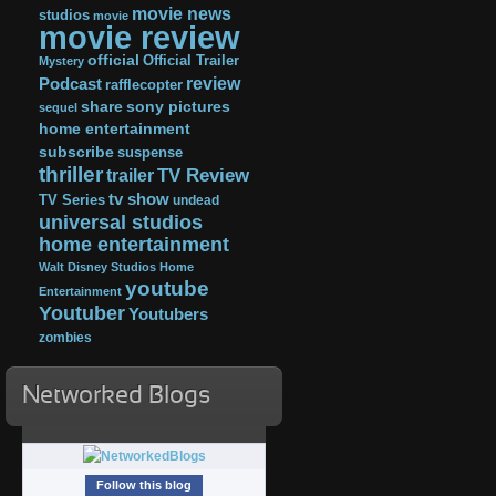
movie news
studios
movie
movie review
official
Official Trailer
Mystery
review
Podcast
rafflecopter
share
sony pictures
sequel
home entertainment
subscribe
suspense
thriller
TV Review
trailer
tv show
TV Series
undead
universal studios
home entertainment
Walt Disney Studios Home
youtube
Entertainment
Youtuber
Youtubers
zombies
Networked Blogs
Follow this blog