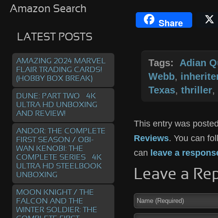
Amazon Search
Share
LATEST POSTS
AMAZING 2024 MARVEL
Tags:
Adian Q
FLAIR TRADING CARDS!
Webb
,
inherit
(HOBBY BOX BREAK)
Texas
,
thriller
,
DUNE: PART TWO – 4K
ULTRA HD UNBOXING
AND REVIEW!
This entry was posted
ANDOR: THE COMPLETE
Reviews
. You can fo
FIRST SEASON / OBI-
WAN KENOBI: THE
can
leave a respons
COMPLETE SERIES – 4K
ULTRA HD STEELBOOK
Leave a Rep
UNBOXING
MOON KNIGHT / THE
FALCON AND THE
WINTER SOLDIER: THE