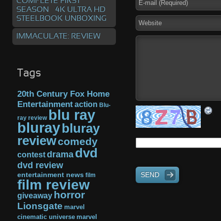
COMPLETE FIRST
SEASON – 4K ULTRA HD
STEELBOOK UNBOXING
IMMACULATE: REVIEW
Tags
20th Century Fox Home
Entertainment
action
Blu-
blu ray
ray review
bluray
bluray
review
comedy
dvd
drama
contest
dvd review
SEND
entertainment news
film
film review
horror
giveaway
Lionsgate
marvel
cinematic universe
marvel