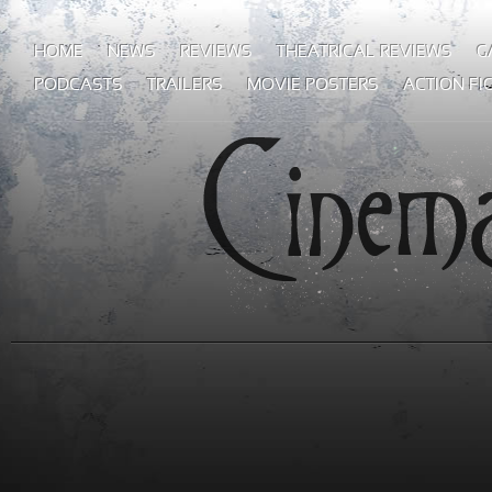
HOME
NEWS
REVIEWS
THEATRICAL REVIEWS
G
PODCASTS
TRAILERS
MOVIE POSTERS
ACTION FI