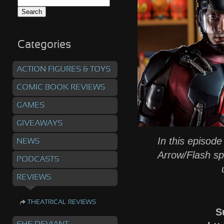
Search
for:
Categories
ACTION FIGURES & TOYS
COMIC BOOK REVIEWS
GAMES
GIVEAWAYS
In this episode
NEWS
Arrow/Flash sp
PODCASTS
REVIEWS
THEATRICAL REVIEWS
S