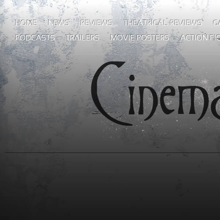
HOME
NEWS
REVIEWS
THEATRICAL REVIEWS
G
PODCASTS
TRAILERS
MOVIE POSTERS
ACTION FI