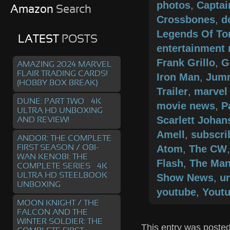
photos
,
Captai
Amazon
Search
Crossbones
,
d
Legends Of T
LATEST
POSTS
entertainment
Frank Grillo
,
G
AMAZING 2024 MARVEL
FLAIR TRADING CARDS!
Iron Man
,
Jum
(HOBBY BOX BREAK)
Trailer
,
marvel
DUNE: PART TWO – 4K
movie news
,
P
ULTRA HD UNBOXING
Scarlett Joha
AND REVIEW!
Amell
,
subscri
ANDOR: THE COMPLETE
Atom
,
The CW
FIRST SEASON / OBI-
WAN KENOBI: THE
Flash
,
The Man
COMPLETE SERIES – 4K
ULTRA HD STEELBOOK
Show News
,
un
UNBOXING
youtube
,
Youtu
MOON KNIGHT / THE
FALCON AND THE
WINTER SOLDIER: THE
This entry was posted