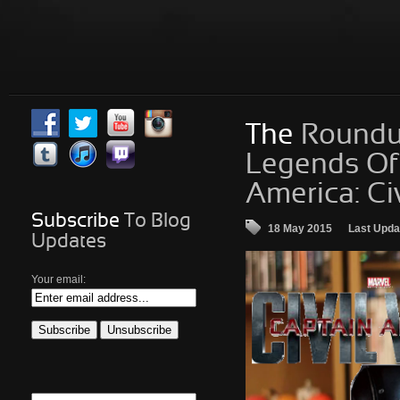
The
Roundup 
Legends Of 
America: Ci
Subscribe
To Blog
18 May 2015
Last Upda
Updates
Your email: