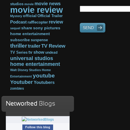
movie news
studios
movie
movie review
official
Official Trailer
Mystery
review
Podcast
rafflecopter
SEND
share
sony pictures
sequel
home entertainment
subscribe
suspense
thriller
TV Review
trailer
tv show
TV Series
undead
universal studios
home entertainment
Walt Disney Studios Home
youtube
Entertainment
Youtuber
Youtubers
zombies
Networked
Blogs
Follow this blog