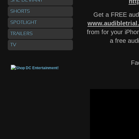
SHE DEVIANT
htt
SHORTS
Get a FREE audi
www.audibletria
SPOTLIGHT
from for your iPhon
TRAILERS
a free aud
TV
Fa