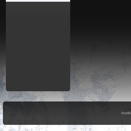
Anoth