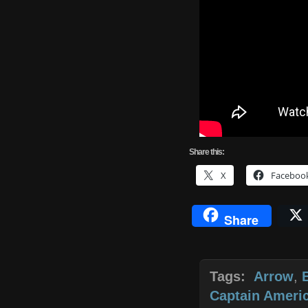
Share
this:
X
Faceboo
Share
Tags:
Arrow
,
Captain Americ