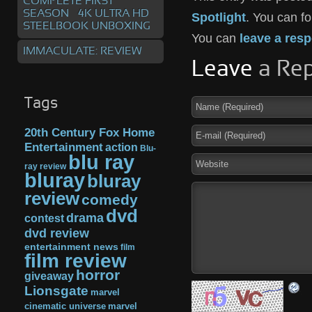
COMPLETE FIRST
SEASON – 4K ULTRA HD
Spotlight
. You can f
STEELBOOK UNBOXING
You can
leave a res
IMMACULATE: REVIEW
Leave
a Rep
Tags
20th Century Fox Home
Entertainment
action
Blu-
blu ray
ray review
bluray
bluray
review
comedy
dvd
drama
contest
dvd review
entertainment news
film
film review
horror
giveaway
Lionsgate
marvel
cinematic universe
marvel