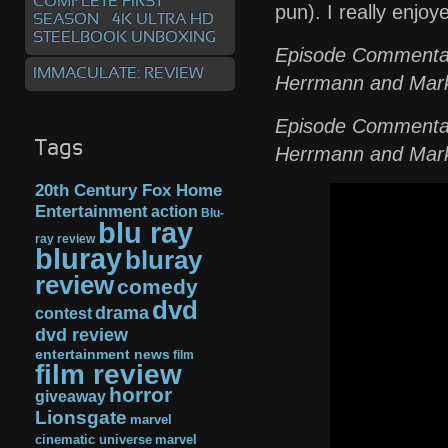
COMPLETE FIRST
pun). I really enjoye
SEASON – 4K ULTRA HD
STEELBOOK UNBOXING
Episode Commentary
IMMACULATE: REVIEW
Herrmann and Mark
Episode Commentary
Tags
Herrmann and Mark
20th Century Fox Home
Entertainment
action
Blu-
blu ray
ray review
bluray
bluray
review
comedy
dvd
drama
contest
dvd review
entertainment news
film
film review
horror
giveaway
Lionsgate
marvel
cinematic universe
marvel