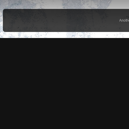
Anoth