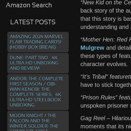
“New Kid on the Cel
Amazon Search
back story of the 
that this story is b
LATEST POSTS
understanding and a
AMAZING 2024 MARVEL
“Mother Hen: Red R
FLAIR TRADING CARDS!
Mulgrew
and detail
(HOBBY BOX BREAK)
these types of feat
DUNE: PART TWO – 4K
ULTRA HD UNBOXING
character evolves.
AND REVIEW!
“It’s Tribal” featuret
ANDOR: THE COMPLETE
have to stick togeth
FIRST SEASON / OBI-
WAN KENOBI: THE
COMPLETE SERIES – 4K
“Prison Rules” feat
ULTRA HD STEELBOOK
unspoken prisoner r
UNBOXING
MOON KNIGHT / THE
Gag Reel
– Hilario
FALCON AND THE
moments that its ni
WINTER SOLDIER: THE