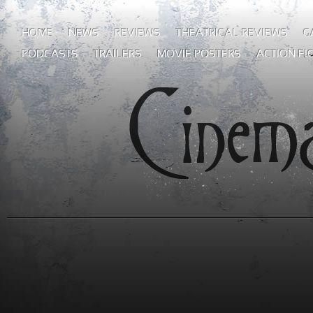
HOME
NEWS
REVIEWS
THEATRICAL REVIEWS
G
PODCASTS
TRAILERS
MOVIE POSTERS
ACTION FI