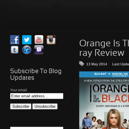
Orange Is T
ray Review
13 May 2014
Last Upda
Subscribe To Blog
Updates
Your email: