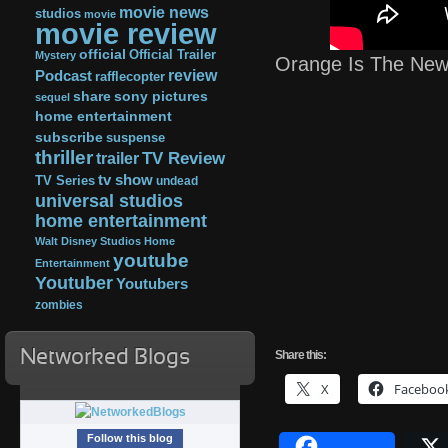
movie news
studios
movie
movie review
official
Official Trailer
Mystery
Orange Is The New
review
Podcast
rafflecopter
share
sony pictures
sequel
home entertainment
subscribe
suspense
thriller
TV Review
trailer
tv show
TV Series
undead
universal studios
home entertainment
Walt Disney Studios Home
youtube
Entertainment
Youtuber
Youtubers
zombies
Networked Blogs
Share this:
X
Faceboo
Follow this blog