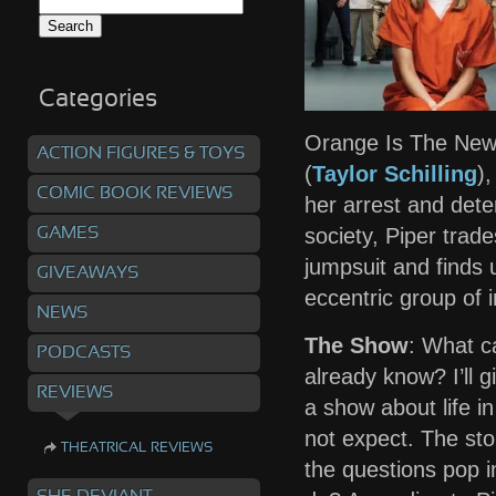
Search
for:
Categories
Orange Is The New
ACTION FIGURES & TOYS
(
Taylor Schilling
)
COMIC BOOK REVIEWS
her arrest and deten
society, Piper trad
GAMES
jumpsuit and finds
GIVEAWAYS
eccentric group of
NEWS
The Show
: What c
PODCASTS
already know? I’ll gi
REVIEWS
a show about life in
not expect. The stor
THEATRICAL REVIEWS
the questions pop i