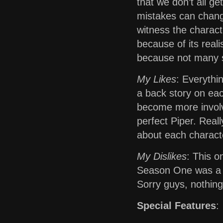
that we don’t all g
mistakes can change
witness the charact
because of its real
because not many s
My Likes
: Everythin
a back story on eac
become more involve
perfect Piper. Real
about each charact
My Dislikes
: This o
Season One was a h
Sorry guys, nothing
Special Features
: