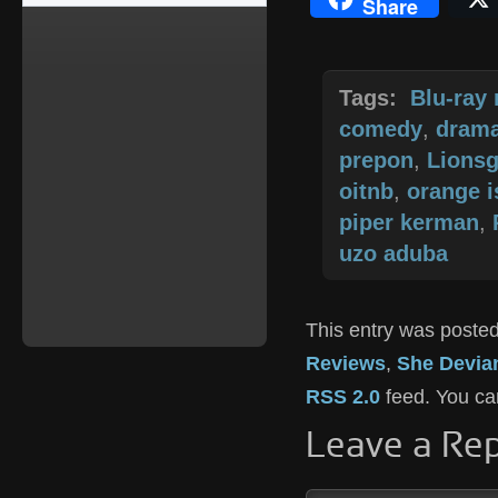
Share
Tags:
Blu-ray 
comedy
,
dram
prepon
,
Lionsg
oitnb
,
orange i
piper kerman
,
uzo aduba
This entry was posted
Reviews
,
She Devia
RSS 2.0
feed. You c
Leave a Rep