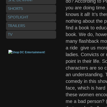
SHE DEVIANT
do? According to P
you are doing time
SHORTS
knows it all! It’s t
SPOTLIGHT
nothing about the p
TRAILERS
find a book to educ
book. We do, howev
TV
many flashback mom
a ride give us more
ladies. Convicts or
point in their life. 
characters are so c
an understanding. 
comedy in this show
face, which is hard
these women encoun
me a bad person? (h