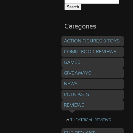
Search
for:
Categories
ACTION FIGURES & TOYS
COMIC BOOK REVIEWS
GAMES
GIVEAWAYS
NEWS
PODCASTS
REVIEWS
THEATRICAL REVIEWS