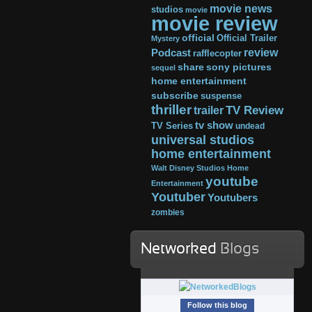
movie news
studios
movie
movie review
official
Official Trailer
Mystery
review
Podcast
rafflecopter
share
sony pictures
sequel
home entertainment
subscribe
suspense
thriller
TV Review
trailer
tv show
TV Series
undead
universal studios
home entertainment
Walt Disney Studios Home
youtube
Entertainment
Youtuber
Youtubers
zombies
Networked
Blogs
Follow this blog