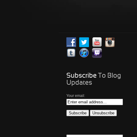
Subscribe
To Blog
Updates
Your email: