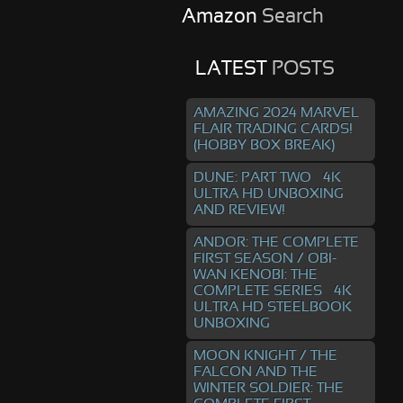
Amazon
Search
LATEST
POSTS
AMAZING 2024 MARVEL
FLAIR TRADING CARDS!
(HOBBY BOX BREAK)
DUNE: PART TWO – 4K
ULTRA HD UNBOXING
AND REVIEW!
ANDOR: THE COMPLETE
FIRST SEASON / OBI-
WAN KENOBI: THE
COMPLETE SERIES – 4K
ULTRA HD STEELBOOK
UNBOXING
MOON KNIGHT / THE
FALCON AND THE
WINTER SOLDIER: THE