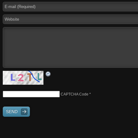
CAPTCHA Code
*
SEND