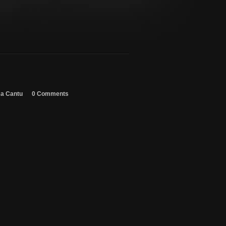
ca Cantu
0 Comments