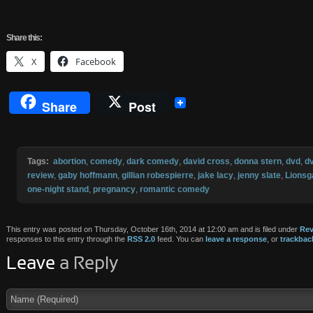
Share
this:
X
Facebook
Share
Post
Tags:
abortion
,
comedy
,
dark comedy
,
david cross
,
donna stern
,
dvd
,
d
review
,
gaby hoffmann
,
gillian robespierre
,
jake lacy
,
jenny slate
,
Lionsg
one-night stand
,
pregnancy
,
romantic comedy
This entry was posted on Thursday, October 16th, 2014 at 12:00 am and is filed under
Rev
responses to this entry through the
RSS 2.0
feed. You can
leave a response
, or
trackbac
Leave
a Reply