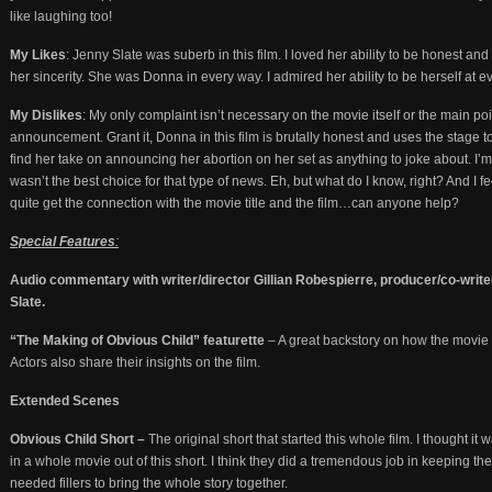
like laughing too!
My Likes
: Jenny Slate was suberb in this film. I loved her ability to be honest an
her sincerity. She was Donna in every way. I admired her ability to be herself at 
My Dislikes
: My only complaint isn’t necessary on the movie itself or the main poi
announcement. Grant it, Donna in this film is brutally honest and uses the stage to
find her take on announcing her abortion on her set as anything to joke about. I’m no
wasn’t the best choice for that type of news. Eh, but what do I know, right? And I fe
quite get the connection with the movie title and the film…can anyone help?
Special Features
:
Audio commentary with writer/director Gillian Robespierre, producer/co-writ
Slate.
“The Making of Obvious Child” featurette
– A great backstory on how the movie 
Actors also share their insights on the film.
Extended Scenes
Obvious Child Short –
The original short that started this whole film. I thought it
in a whole movie out of this short. I think they did a tremendous job in keeping the
needed fillers to bring the whole story together.