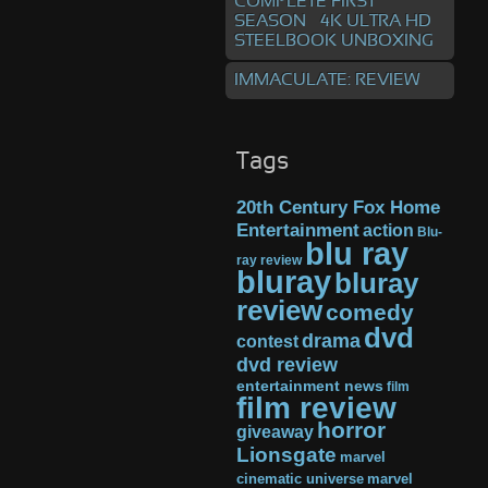
COMPLETE FIRST
SEASON – 4K ULTRA HD
STEELBOOK UNBOXING
IMMACULATE: REVIEW
Tags
20th Century Fox Home
Entertainment
action
Blu-
blu ray
ray review
bluray
bluray
review
comedy
dvd
drama
contest
dvd review
entertainment news
film
film review
horror
giveaway
Lionsgate
marvel
cinematic universe
marvel