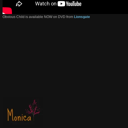
Obvious Child is available NOW on DVD from
Lionsgate