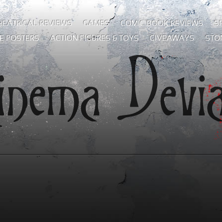
HEATRICAL REVIEWS
GAMES
COMIC BOOK REVIEWS
S
E POSTERS
ACTION FIGURES & TOYS
GIVEAWAYS
STO