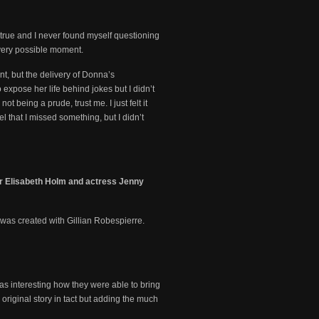
d true and I never found myself questioning
every possible moment.
nt, but the delivery of Donna’s
 expose her life behind jokes but I didn’t
t being a prude, trust me. I just felt it
el that I missed something, but I didn’t
er Elisabeth Holm and actress Jenny
was created with Gillian Robespierre.
 was interesting how they were able to bring
 original story in tact but adding the much