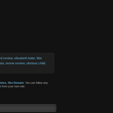
vd review
,
elisabeth holm
,
film
ate
,
movie review
,
obvious child
,
iews
,
She Deviant
. You can follow any
k
from your own site.