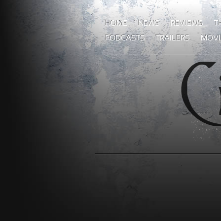
HOME
NEWS
REVIEWS
T
PODCASTS
TRAILERS
MOVI