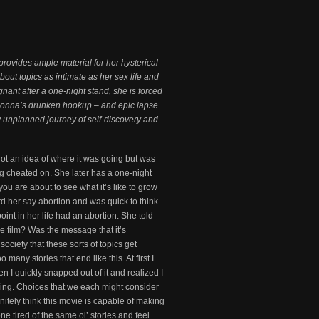
rovides ample material for her hysterical
out topics as intimate as her sex life and
nt after a one-night stand, she is forced
. Donna’s drunken hookup – and epic lapse
ly unplanned journey of self-discovery and
got an idea of where it was going but was
ng cheated on. She later has a one-night
ou are about to see what it’s like to grow
d her say abortion and was quick to think
int in her life had an abortion. She told
he film? Was the message that it’s
ociety that these sorts of topics get
any stories that end like this. At first I
hen I quickly snapped out of it and realized I
ending. Choices that we each might consider
initely think this movie is capable of making
e tired of the same ol’ stories and feel