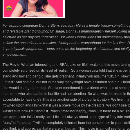
For aspiring comedian Donna Stern, everyday life as a female twenty-something p
and relatable brand of humor, On stage, Donna is unapologeticly herself, joking ab
as crude as her day-old underwear. But when Donna winds up unexpectedly pregna
to face the uncomfortable realities of independent womanhood for the first time
in prophylactic judgement – turns out to be the beginning of a hilarious and total
empowerment.
The Movie
: What an interesting and REAL take on life! I watched this movie and 
completely surprised on its level of realism. So a woman gets told that she is bei
stand and low and behold, she gets pregnant. Initially you assume “Ok, girl. Now y
up fast.” And she did, but not in the way many might have assumed she did. I hear
she would change her mind. She later mentioned it to a friend who also at some po
her mom, who also earlier in her life had her abortion. So what was the trend in t
acceptable to have one? This was another side of a pregnancy story. We live in a s
frowned upon and I think that it was a brave move by the creators. We don’t see too m
wasn’t sure how I felt about it. I wasn’t mad nor happy, I was just there for a bit. T
can appreicate this. I really can. Life isn’t always about some type of fairy tale 
“easy” or “important” will be completely different from the person next to you. I def
you think and appreciate that we are all human. This movie is a must see for anyon