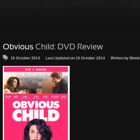
Obvious
Child: DVD Review
16 October 2014
Last Updated on 16 October 2014
Written by Moni