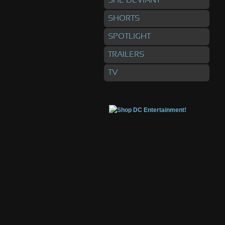
SHE DEVIANT
SHORTS
SPOTLIGHT
TRAILERS
TV