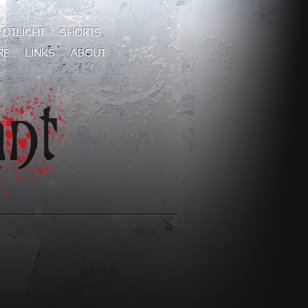
POTLIGHT
SHORTS
RE
LINKS
ABOUT