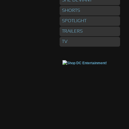
SHE DEVIANT
SHORTS
SPOTLIGHT
TRAILERS
TV