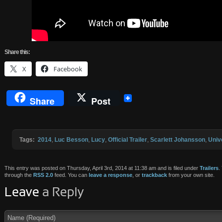
Share
this:
X
Facebook
Share
Post
Tags:
2014
,
Luc Besson
,
Lucy
,
Official Trailer
,
Scarlett Johansson
,
Univ
This entry was posted on Thursday, April 3rd, 2014 at 11:38 am and is filed under
Trailers
.
through the
RSS 2.0
feed. You can
leave a response
, or
trackback
from your own site.
Leave
a Reply