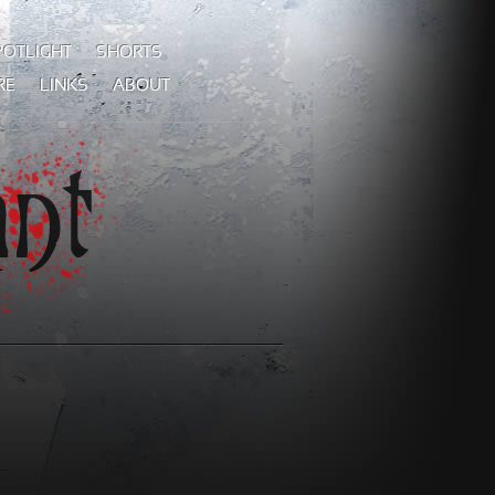
POTLIGHT
SHORTS
RE
LINKS
ABOUT