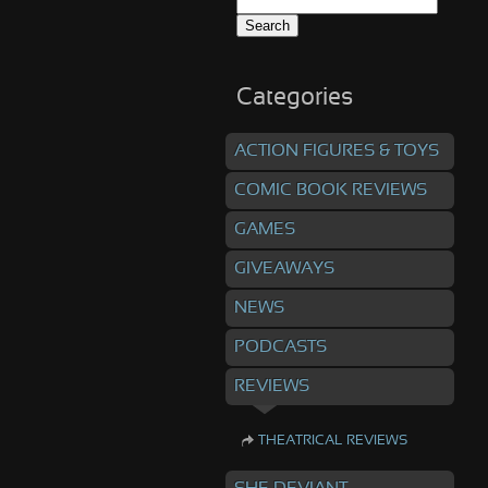
Search
for:
Categories
ACTION FIGURES & TOYS
COMIC BOOK REVIEWS
GAMES
GIVEAWAYS
NEWS
PODCASTS
REVIEWS
THEATRICAL REVIEWS