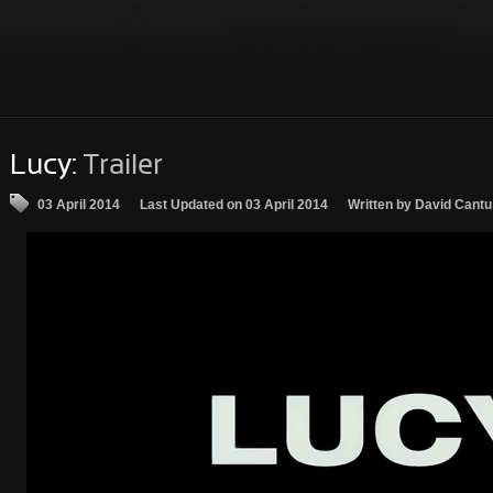
Lucy:
Trailer
03 April 2014
Last Updated on 03 April 2014
Written by David Cantu