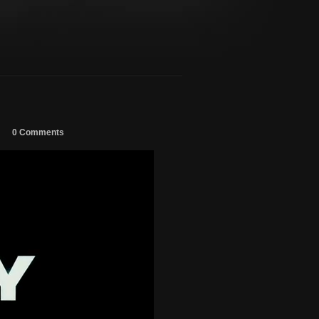
0 Comments