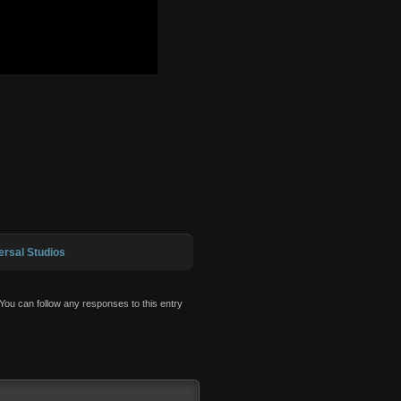
ersal Studios
 You can follow any responses to this entry