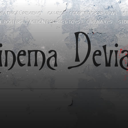
HEATRICAL REVIEWS
GAMES
COMIC BOOK REVIEWS
S
E POSTERS
ACTION FIGURES & TOYS
GIVEAWAYS
STO