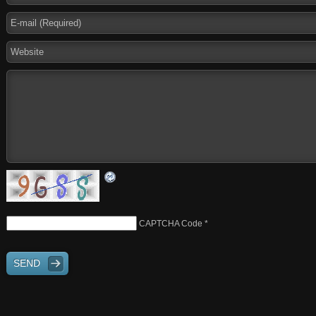
CAPTCHA Code
*
SEND