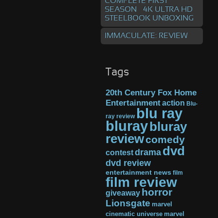
COMPLETE FIRST
SEASON – 4K ULTRA HD
STEELBOOK UNBOXING
IMMACULATE: REVIEW
Tags
20th Century Fox Home
Entertainment
action
Blu-
blu ray
ray review
bluray
bluray
review
comedy
dvd
drama
contest
dvd review
entertainment news
film
film review
horror
giveaway
Lionsgate
marvel
cinematic universe
marvel