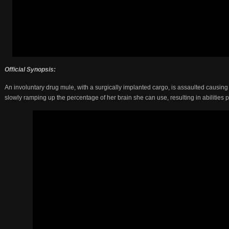
Official Synopsis:
An involuntary drug mule, with a surgically implanted cargo, is assaulted causing 
slowly ramping up the percentage of her brain she can use, resulting in abilities