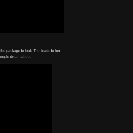
the package to leak. This leads to her
 people dream about.