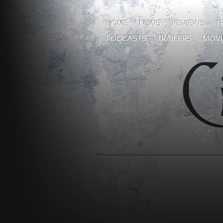
HOME
NEWS
REVIEWS
T
PODCASTS
TRAILERS
MOVI