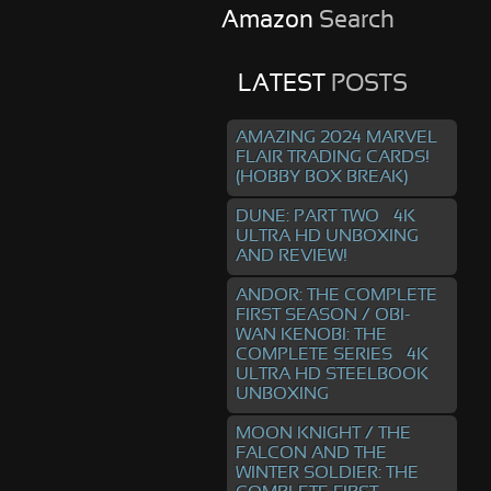
Amazon
Search
LATEST
POSTS
AMAZING 2024 MARVEL
FLAIR TRADING CARDS!
(HOBBY BOX BREAK)
DUNE: PART TWO – 4K
ULTRA HD UNBOXING
AND REVIEW!
ANDOR: THE COMPLETE
FIRST SEASON / OBI-
WAN KENOBI: THE
COMPLETE SERIES – 4K
ULTRA HD STEELBOOK
UNBOXING
MOON KNIGHT / THE
FALCON AND THE
WINTER SOLDIER: THE