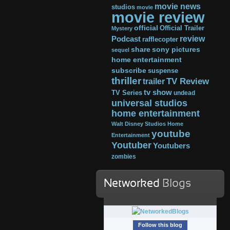
movie news
studios
movie
movie review
official
Official Trailer
Mystery
review
Podcast
rafflecopter
share
sony pictures
sequel
home entertainment
subscribe
suspense
thriller
TV Review
trailer
tv show
TV Series
undead
universal studios
home entertainment
Walt Disney Studios Home
youtube
Entertainment
Youtuber
Youtubers
zombies
Networked
Blogs
Follow this blog