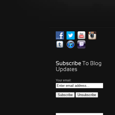
Subscribe
To Blog
Updates
Your email: