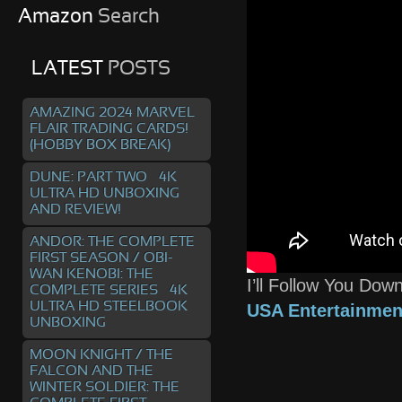
Amazon
Search
LATEST
POSTS
AMAZING 2024 MARVEL
FLAIR TRADING CARDS!
(HOBBY BOX BREAK)
DUNE: PART TWO – 4K
ULTRA HD UNBOXING
AND REVIEW!
ANDOR: THE COMPLETE
FIRST SEASON / OBI-
WAN KENOBI: THE
I’ll Follow You Do
COMPLETE SERIES – 4K
ULTRA HD STEELBOOK
USA Entertainmen
UNBOXING
MOON KNIGHT / THE
FALCON AND THE
WINTER SOLDIER: THE