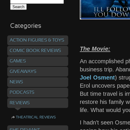
Search
for:
Categories
ACTION FIGURES & TOYS
The Movie:
COMIC BOOK REVIEWS
An accomplished ph
GAMES
business trip. Aban
GIVEAWAYS
Joel Osment
) stru
NEWS
Erol uncovers paper
PODCASTS
But time travel is i
restore his family 
REVIEWS
life. What would yo
THEATRICAL REVIEWS
I hadn’t seen Osment