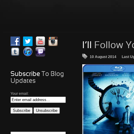
I’ll
Follow Y
10 August 2014
Last U
Subscribe
To Blog
Updates
Your email: