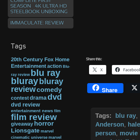
COMPLETE FIRST
SEASON – 4K ULTRA HD
STEELBOOK UNBOXING
IMMACULATE: REVIEW
Tags
20th Century Fox Home
Share
this:
Entertainment
action
Blu-
X
Faceboo
blu ray
ray review
bluray
bluray
review
comedy
Share
dvd
drama
contest
dvd review
entertainment news
film
film review
Tags:
blu ray
,
horror
giveaway
Anderson
,
hal
Lionsgate
marvel
person
,
movie 
cinematic universe
marvel