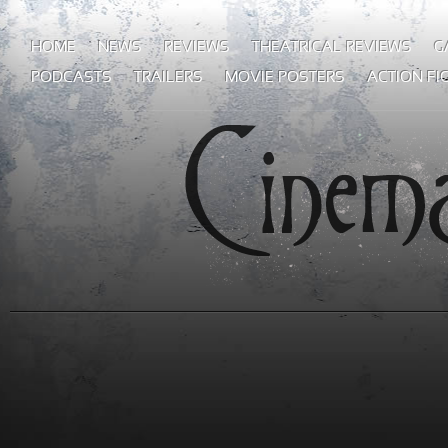
HOME
NEWS
REVIEWS
THEATRICAL REVIEWS
G
PODCASTS
TRAILERS
MOVIE POSTERS
ACTION FI