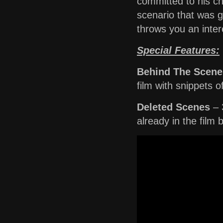
committed to his ch
scenario that was go
throws you an inter
Special Features:
Behind The Scene
film with snippets o
Deleted Scenes
– 
already in the film 