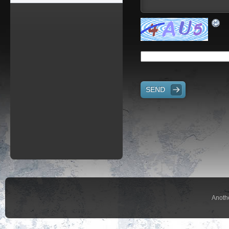
SEND
Anoth