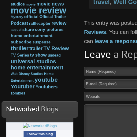
travel
,
Well G
movie news
studios
movie
movie review
official
Official Trailer
Mystery
This entry was posted
review
Podcast
rafflecopter
share
sony pictures
sequel
Reviews
. You can fo
home entertainment
can
leave a respons
subscribe
suspense
thriller
TV Review
trailer
Leave
a Rep
tv show
TV Series
undead
universal studios
home entertainment
Walt Disney Studios Home
youtube
Entertainment
Youtuber
Youtubers
zombies
Networked
Blogs
Follow this blog