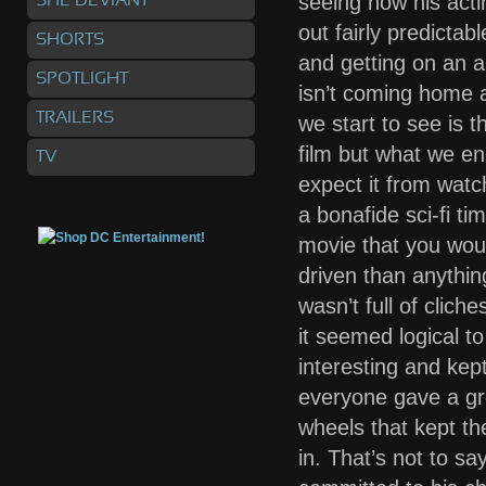
seeing how his acti
SHE DEVIANT
out fairly predicta
SHORTS
and getting on an 
SPOTLIGHT
isn’t coming home a
TRAILERS
we start to see is 
film but what we en
TV
expect it from watchi
a bonafide sci-fi tim
movie that you woul
driven than anything
wasn’t full of clic
it seemed logical to
interesting and kep
everyone gave a gr
wheels that kept th
in. That’s not to s