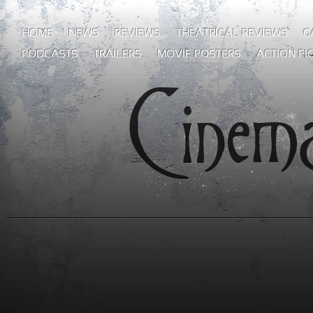
HOME
NEWS
REVIEWS
THEATRICAL REVIEWS
G
PODCASTS
TRAILERS
MOVIE POSTERS
ACTION FI