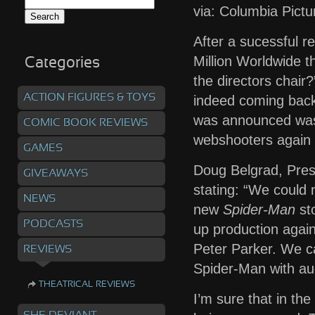
Search
via: Columbia Pictu
for:
After a sucessful r
Million Worldwide t
Categories
the directors chair
ACTION FIGURES & TOYS
indeed coming back 
was announced was 
COMIC BOOK REVIEWS
webshooters again 
GAMES
Doug Belgrad, Pres
GIVEAWAYS
stating: “We could 
NEWS
new
Spider-Man
sto
PODCASTS
up production agai
Peter Parker. We ca
REVIEWS
Spider-Man with au
THEATRICAL REVIEWS
I’m sure that in th