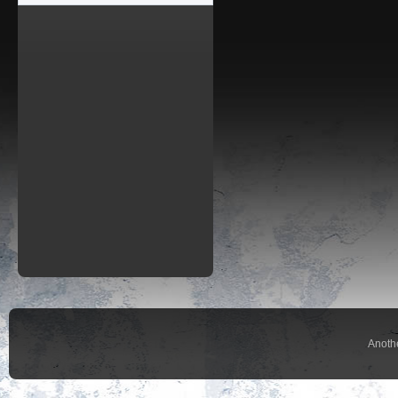
Anoth