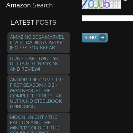
Amazon
Search
LATEST
POSTS
AMAZING 2024 MARVEL
SEND
FLAIR TRADING CARDS!
(HOBBY BOX BREAK)
DUNE: PART TWO – 4K
ULTRA HD UNBOXING
AND REVIEW!
ANDOR: THE COMPLETE
FIRST SEASON / OBI-
WAN KENOBI: THE
COMPLETE SERIES – 4K
ULTRA HD STEELBOOK
UNBOXING
MOON KNIGHT / THE
FALCON AND THE
WINTER SOLDIER: THE