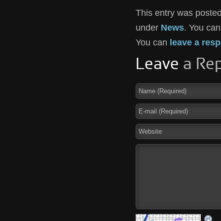
This entry was posted
under
News
. You can
You can
leave a res
Leave
a Rep