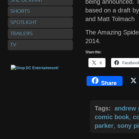
SHE DEVIANT
being announced. T
based on a draft by
SHORTS
and Matt Tolmach
SPOTLIGHT
The Amazing Spider
TRAILERS
2014.
TV
Share
this:
X
Faceboo
Share
Tags:
andrew 
comic book
,
c
parker
,
sony pi