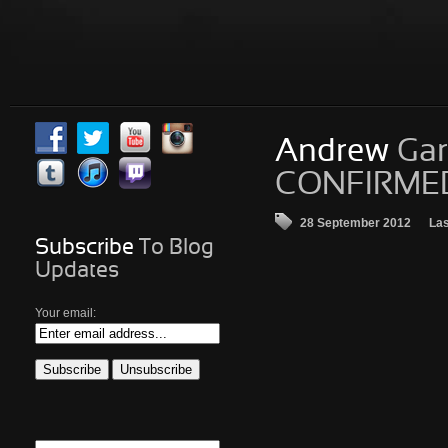
Andrew
Gar
CONFIRMED 
28 September 2012
Las
Subscribe
To Blog
Updates
Your email: