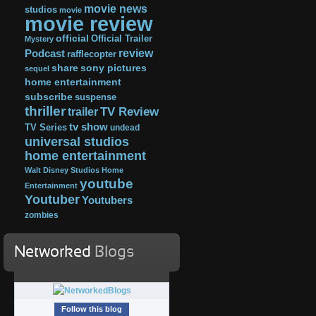
movie news
studios
movie
movie review
official
Official Trailer
Mystery
review
Podcast
rafflecopter
share
sony pictures
sequel
home entertainment
subscribe
suspense
thriller
TV Review
trailer
tv show
TV Series
undead
universal studios
home entertainment
Walt Disney Studios Home
youtube
Entertainment
Youtuber
Youtubers
zombies
Networked
Blogs
Follow this blog