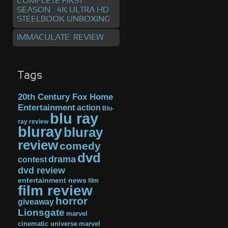
COMPLETE FIRST
SEASON – 4K ULTRA HD
STEELBOOK UNBOXING
IMMACULATE: REVIEW
Tags
20th Century Fox Home
Entertainment
action
Blu-
blu ray
ray review
bluray
bluray
review
comedy
dvd
drama
contest
dvd review
entertainment news
film
film review
horror
giveaway
Lionsgate
marvel
cinematic universe
marvel