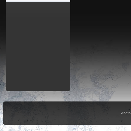
Anoth