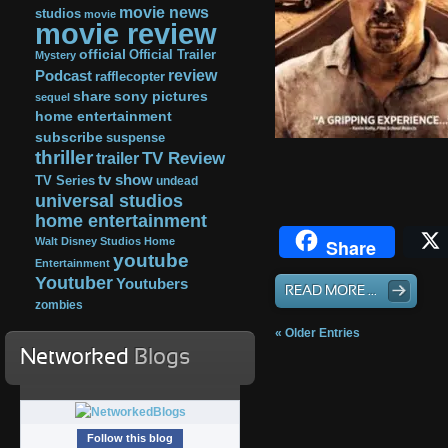
movie news
studios
movie
movie review
official
Official Trailer
Mystery
review
Podcast
rafflecopter
share
sony pictures
sequel
home entertainment
subscribe
suspense
thriller
TV Review
trailer
tv show
TV Series
undead
universal studios
home entertainment
Walt Disney Studios Home
Share
youtube
Entertainment
Youtuber
Youtubers
READ MORE ...
zombies
« Older Entries
Networked
Blogs
Follow this blog