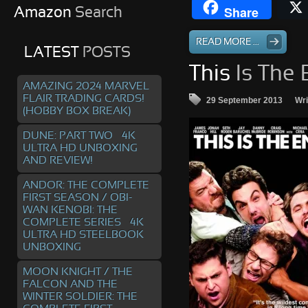
Share
Amazon
Search
READ MORE ...
LATEST
POSTS
This
Is The 
AMAZING 2024 MARVEL
FLAIR TRADING CARDS!
29 September 2013
Wri
(HOBBY BOX BREAK)
DUNE: PART TWO – 4K
ULTRA HD UNBOXING
AND REVIEW!
ANDOR: THE COMPLETE
FIRST SEASON / OBI-
WAN KENOBI: THE
COMPLETE SERIES – 4K
ULTRA HD STEELBOOK
UNBOXING
MOON KNIGHT / THE
FALCON AND THE
WINTER SOLDIER: THE