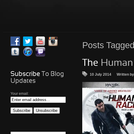
Posts
Tagged 
The
Human 
Subscribe
To Blog
10 July 2014
Written b
Updates
Your email: