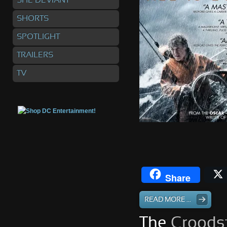
SHE DEVIANT
SHORTS
SPOTLIGHT
TRAILERS
TV
Share
READ MORE ...
The
Croods: