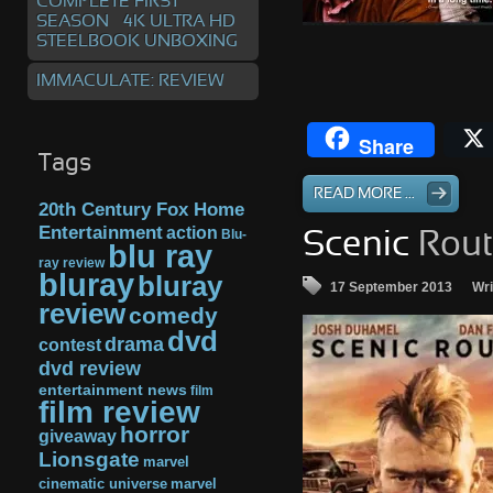
COMPLETE FIRST
SEASON – 4K ULTRA HD
STEELBOOK UNBOXING
IMMACULATE: REVIEW
Share
Tags
READ MORE ...
20th Century Fox Home
Entertainment
action
Blu-
Scenic
Rout
blu ray
ray review
bluray
bluray
17 September 2013
Wri
review
comedy
dvd
drama
contest
dvd review
entertainment news
film
film review
horror
giveaway
Lionsgate
marvel
cinematic universe
marvel