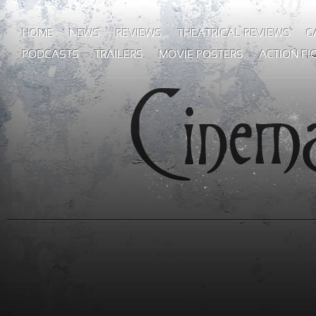
HOME
NEWS
REVIEWS
THEATRICAL REVIEWS
G
PODCASTS
TRAILERS
MOVIE POSTERS
ACTION FI