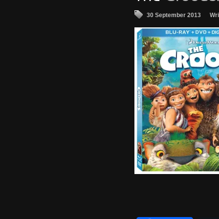
30 September 2013
Wri