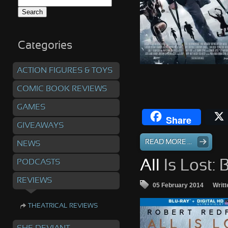
Search
for:
Categories
ACTION FIGURES & TOYS
COMIC BOOK REVIEWS
GAMES
Share
GIVEAWAYS
READ MORE ...
NEWS
PODCASTS
All
Is Lost: 
REVIEWS
05 February 2014
Writt
THEATRICAL REVIEWS