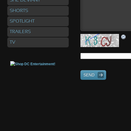
SHE DEVIANT
SHORTS
SPOTLIGHT
TRAILERS
TV
SEND