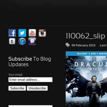
110062_slip
08 February 2015
Last
Subscribe
To Blog
Updates
Your email: