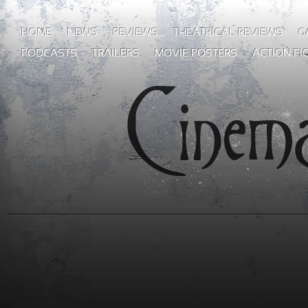
HOME
NEWS
REVIEWS
THEATRICAL REVIEWS
G
PODCASTS
TRAILERS
MOVIE POSTERS
ACTION FI