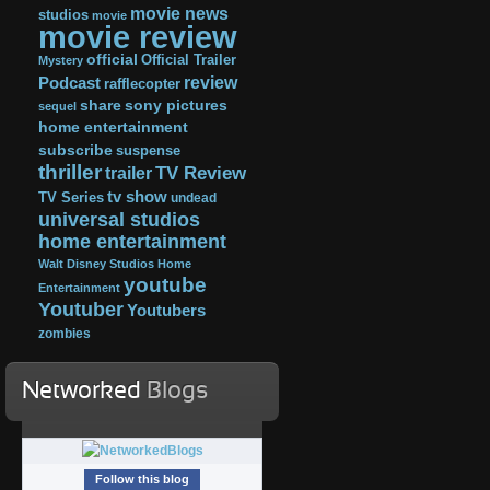
movie news
studios
movie
movie review
official
Official Trailer
Mystery
review
Podcast
rafflecopter
share
sony pictures
sequel
home entertainment
subscribe
suspense
thriller
TV Review
trailer
tv show
TV Series
undead
universal studios
home entertainment
Walt Disney Studios Home
youtube
Entertainment
Youtuber
Youtubers
zombies
Networked
Blogs
Follow this blog