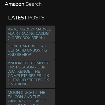
Amazon
Search
LATEST
POSTS
AMAZING 2024 MARVEL
FLAIR TRADING CARDS!
(HOBBY BOX BREAK)
DUNE: PART TWO – 4K
ULTRA HD UNBOXING
AND REVIEW!
ANDOR: THE COMPLETE
FIRST SEASON / OBI-
WAN KENOBI: THE
COMPLETE SERIES – 4K
ULTRA HD STEELBOOK
UNBOXING
MOON KNIGHT / THE
FALCON AND THE
WINTER SOLDIER: THE