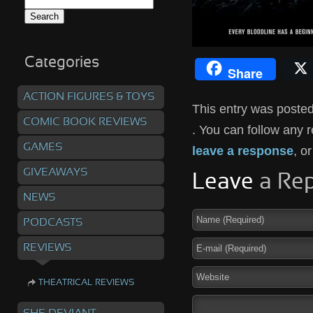
Search
for:
Categories
Share
ACTION FIGURES & TOYS
This entry was posted
COMIC BOOK REVIEWS
. You can follow any 
GAMES
leave a response
, o
GIVEAWAYS
Leave
a Rep
NEWS
PODCASTS
REVIEWS
THEATRICAL REVIEWS