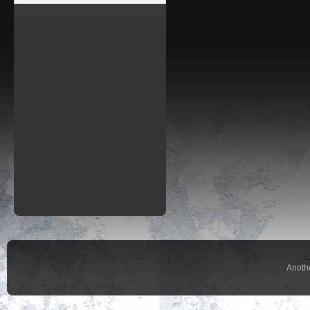
Anoth