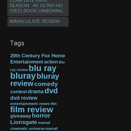
COMPLETE FIRST
SEASON – 4K ULTRA HD
STEELBOOK UNBOXING
IMMACULATE: REVIEW
Tags
20th Century Fox Home
Entertainment
action
Blu-
blu ray
ray review
bluray
bluray
review
comedy
dvd
drama
contest
dvd review
entertainment news
film
film review
horror
giveaway
Lionsgate
marvel
cinematic universe
marvel