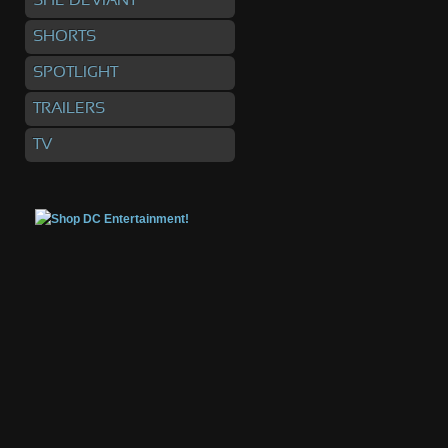
SHE DEVIANT
SHORTS
SPOTLIGHT
TRAILERS
TV