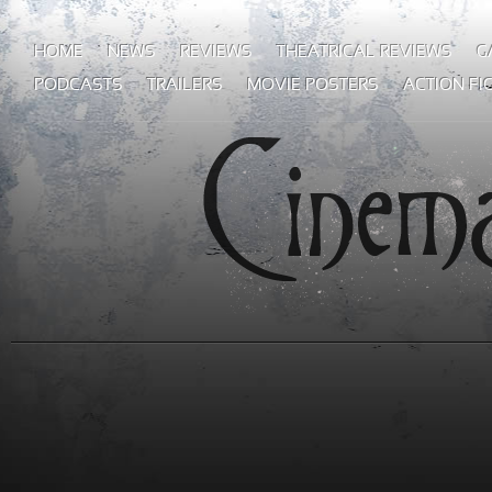
HOME
NEWS
REVIEWS
THEATRICAL REVIEWS
G
PODCASTS
TRAILERS
MOVIE POSTERS
ACTION FI