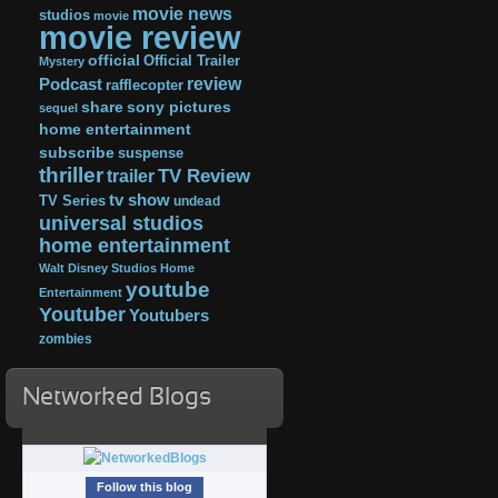
movie news
studios
movie
movie review
official
Official Trailer
Mystery
review
Podcast
rafflecopter
share
sony pictures
sequel
home entertainment
subscribe
suspense
thriller
TV Review
trailer
tv show
TV Series
undead
universal studios
home entertainment
Walt Disney Studios Home
youtube
Entertainment
Youtuber
Youtubers
zombies
Networked Blogs
Follow this blog