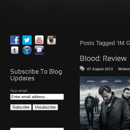
Posts Tagged ‘IM G
Blood: Review
07 August 2013
Writte
Subscribe To Blog
Updates
Your email: