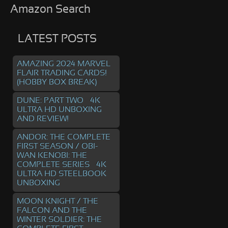
Amazon Search
LATEST POSTS
AMAZING 2024 MARVEL
FLAIR TRADING CARDS!
(HOBBY BOX BREAK)
DUNE: PART TWO – 4K
ULTRA HD UNBOXING
AND REVIEW!
ANDOR: THE COMPLETE
FIRST SEASON / OBI-
WAN KENOBI: THE
COMPLETE SERIES – 4K
ULTRA HD STEELBOOK
UNBOXING
MOON KNIGHT / THE
FALCON AND THE
WINTER SOLDIER: THE