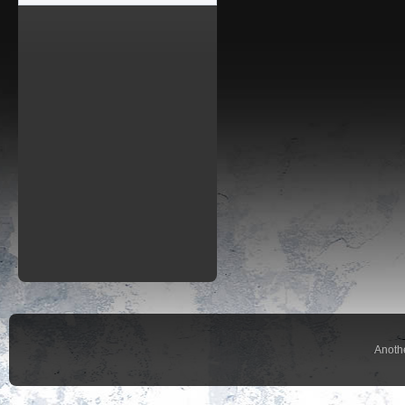
Anoth