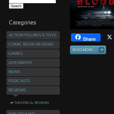
Search
for:
Categories
ACTION FIGURES & TOYS
Share
COMIC BOOK REVIEWS
READ MORE ...
GAMES
GIVEAWAYS
NEWS
PODCASTS
REVIEWS
THEATRICAL REVIEWS