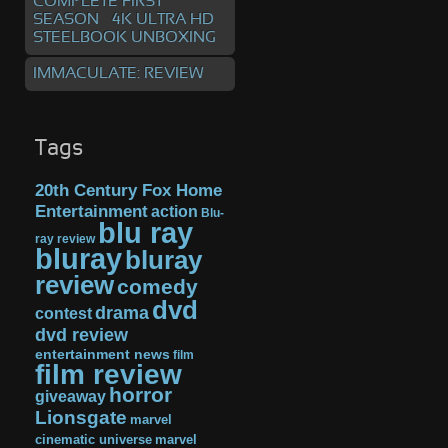
COMPLETE FIRST
SEASON – 4K ULTRA HD
STEELBOOK UNBOXING
IMMACULATE: REVIEW
Tags
20th Century Fox Home
Entertainment
action
Blu-
blu ray
ray review
bluray
bluray
review
comedy
dvd
drama
contest
dvd review
entertainment news
film
film review
horror
giveaway
Lionsgate
marvel
cinematic universe
marvel