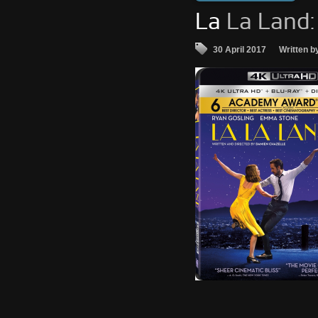
La
La Land:
30 April 2017
Written b