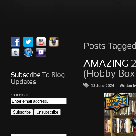
Posts
Tagged 
AMAZING
2
(Hobby Box
Subscribe
To Blog
Updates
18 June 2024
Written b
Your email: