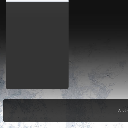
Anoth