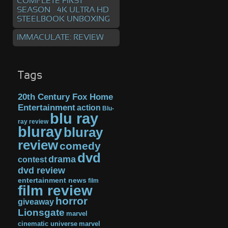
COMPLETE FIRST
SEASON – 4K ULTRA HD
STEELBOOK UNBOXING
IMMACULATE: REVIEW
Tags
20th Century Fox Home
Entertainment
action
Blu-
blu ray
ray review
bluray
bluray
review
comedy
dvd
drama
contest
dvd review
entertainment news
film
film review
horror
giveaway
Lionsgate
marvel
cinematic universe
marvel