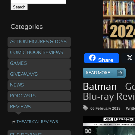
Search
for:
Categories
ACTION FIGURES & TOYS
COMIC BOOK REVIEWS
Share
GAMES
READ MORE ...
GIVEAWAYS
NEWS
Batman
– G
Blu-ray Rev
PODCASTS
REVIEWS
06 February 2018
Writt
THEATRICAL REVIEWS