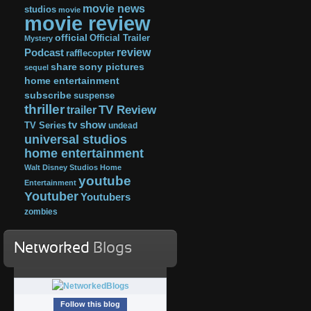
movie news
studios
movie
movie review
official
Official Trailer
Mystery
review
Podcast
rafflecopter
share
sony pictures
sequel
home entertainment
subscribe
suspense
thriller
TV Review
trailer
tv show
TV Series
undead
universal studios
home entertainment
Walt Disney Studios Home
youtube
Entertainment
Youtuber
Youtubers
zombies
Networked
Blogs
Follow this blog