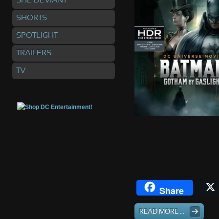
SHE DEVIANT
SHORTS
SPOTLIGHT
TRAILERS
TV
Share
READ MORE ...