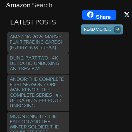
Amazon
Search
Share
LATEST
POSTS
READ MORE ...
AMAZING 2024 MARVEL
FLAIR TRADING CARDS!
(HOBBY BOX BREAK)
DUNE: PART TWO – 4K
ULTRA HD UNBOXING
AND REVIEW!
ANDOR: THE COMPLETE
FIRST SEASON / OBI-
WAN KENOBI: THE
COMPLETE SERIES – 4K
ULTRA HD STEELBOOK
UNBOXING
MOON KNIGHT / THE
FALCON AND THE
WINTER SOLDIER: THE