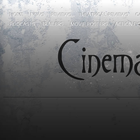
HOME
NEWS
REVIEWS
THEATRICAL REVIEWS
G
PODCASTS
TRAILERS
MOVIE POSTERS
ACTION FI