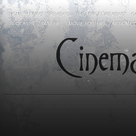
HOME
NEWS
REVIEWS
THEATRICAL REVIEWS
G
PODCASTS
TRAILERS
MOVIE POSTERS
ACTION FI