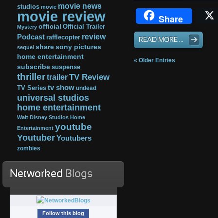
movie news
studios
movie
movie review
Share
official
Official Trailer
Mystery
review
Podcast
rafflecopter
READ MORE ...
share
sony pictures
sequel
home entertainment
« Older Entries
subscribe
suspense
thriller
TV Review
trailer
tv show
TV Series
undead
universal studios
home entertainment
Walt Disney Studios Home
youtube
Entertainment
Youtuber
Youtubers
zombies
Networked
Blogs
Follow this blog