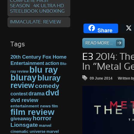
COMPLETE FIRST
SEASON – 4K ULTRA HD
STEELBOOK UNBOXING
IMMACULATE: REVIEW
Share
READ MORE ...
Tags
E3
2014: Th
20th Century Fox Home
Entertainment
action
Blu-
In “Metal G
blu ray
ray review
bluray
bluray
09 June 2014
Written b
review
comedy
dvd
drama
contest
dvd review
entertainment news
film
film review
horror
giveaway
Lionsgate
marvel
cinematic universe
marvel