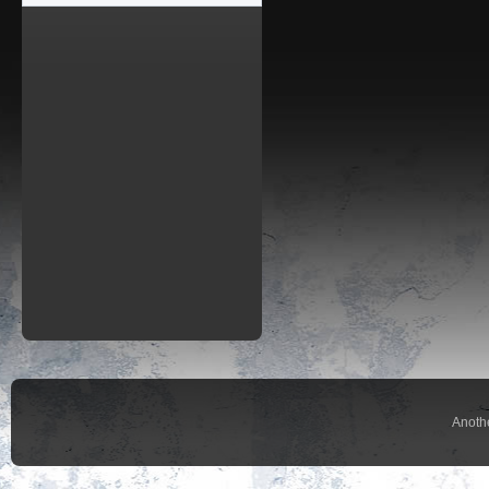
Anoth