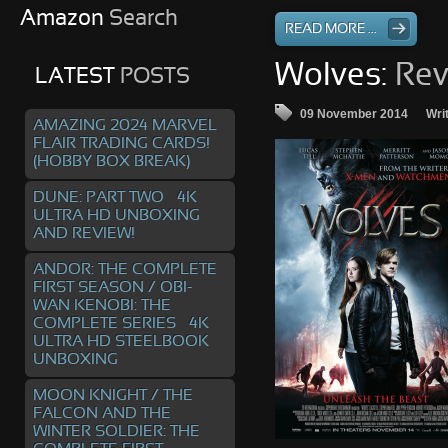
Amazon
Search
READ MORE ...
Wolves:
Rev
LATEST
POSTS
09 November 2014
Wri
AMAZING 2024 MARVEL
FLAIR TRADING CARDS!
(HOBBY BOX BREAK)
DUNE: PART TWO – 4K
ULTRA HD UNBOXING
AND REVIEW!
ANDOR: THE COMPLETE
FIRST SEASON / OBI-
WAN KENOBI: THE
COMPLETE SERIES – 4K
ULTRA HD STEELBOOK
UNBOXING
MOON KNIGHT / THE
FALCON AND THE
WINTER SOLDIER: THE