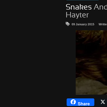
Snakes
And
Hayter
09 January 2015
Writt
Share