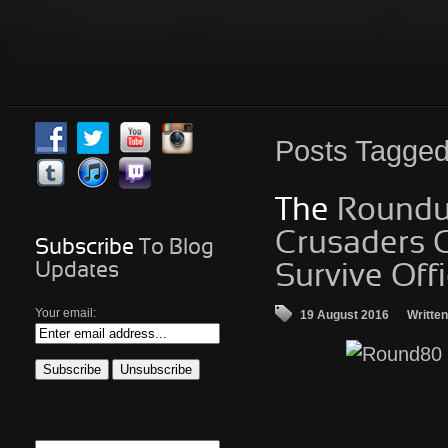
Posts
Tagged 
The
Roundup
Crusaders C
Subscribe
To Blog
Updates
Survive Offi
Your email:
19 August 2016
Writte