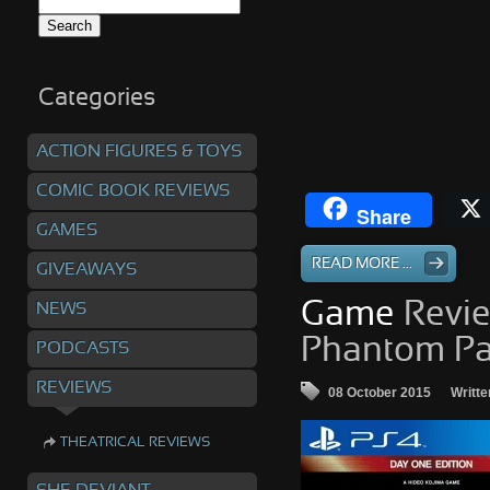
Search
for:
Categories
ACTION FIGURES & TOYS
COMIC BOOK REVIEWS
Share
GAMES
READ MORE ...
GIVEAWAYS
Game
Revie
NEWS
Phantom Pai
PODCASTS
REVIEWS
08 October 2015
Writte
THEATRICAL REVIEWS