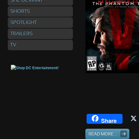
SHE DEVIANT
SHORTS
SPOTLIGHT
TRAILERS
TV
Share
READ MORE ...