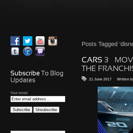
Posts
Tagged ‘disne
CARS
3 – MOV
THE FRANCHI
Subscribe
To Blog
21 June 2017
Written b
Updates
Your email: