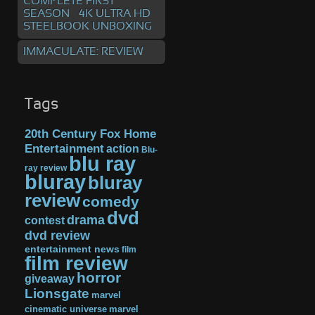
COMPLETE FIRST
SEASON – 4K ULTRA HD
STEELBOOK UNBOXING
IMMACULATE: REVIEW
Tags
20th Century Fox Home
Entertainment
action
Blu-
blu ray
ray review
bluray
bluray
review
comedy
dvd
drama
contest
dvd review
entertainment news
film
film review
horror
giveaway
Lionsgate
marvel
cinematic universe
marvel