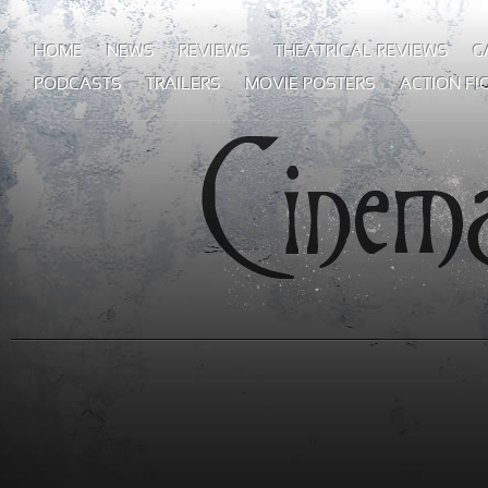
HOME
NEWS
REVIEWS
THEATRICAL REVIEWS
G
PODCASTS
TRAILERS
MOVIE POSTERS
ACTION FI