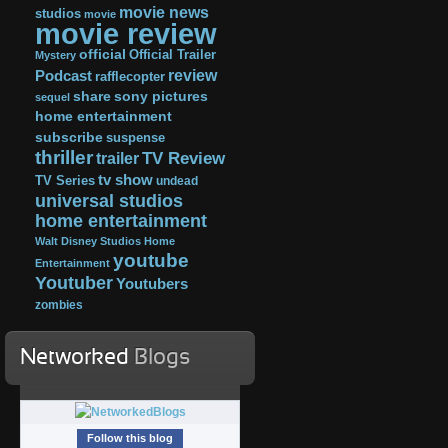
movie news
studios
movie
movie review
official
Official Trailer
Mystery
review
Podcast
rafflecopter
share
sony pictures
sequel
home entertainment
subscribe
suspense
thriller
TV Review
trailer
tv show
TV Series
undead
universal studios
home entertainment
Walt Disney Studios Home
youtube
Entertainment
Youtuber
Youtubers
zombies
Networked
Blogs
Follow this blog