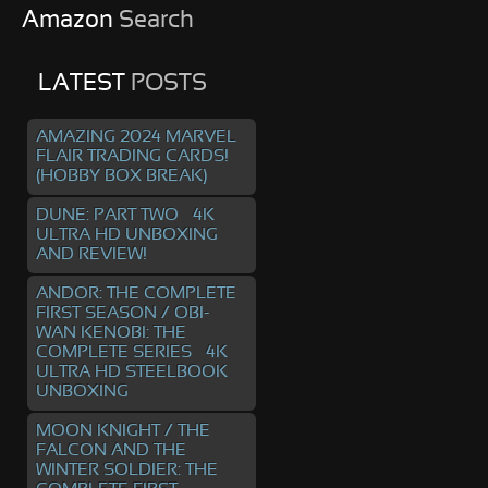
Amazon
Search
LATEST
POSTS
AMAZING 2024 MARVEL
FLAIR TRADING CARDS!
(HOBBY BOX BREAK)
DUNE: PART TWO – 4K
ULTRA HD UNBOXING
AND REVIEW!
ANDOR: THE COMPLETE
FIRST SEASON / OBI-
WAN KENOBI: THE
COMPLETE SERIES – 4K
ULTRA HD STEELBOOK
UNBOXING
MOON KNIGHT / THE
FALCON AND THE
WINTER SOLDIER: THE