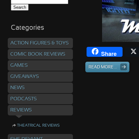
Search
for:
Categories
ACTION FIGURES & TOYS
Share
COMIC BOOK REVIEWS
GAMES
READ MORE ...
GIVEAWAYS
NEWS
PODCASTS
REVIEWS
THEATRICAL REVIEWS