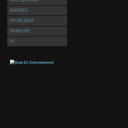
SHE DEVIANT
SHORTS
SPOTLIGHT
TRAILERS
TV