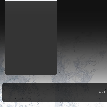
Anoth