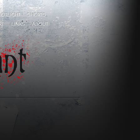
POTLIGHT
SHORTS
RE
LINKS
ABOUT