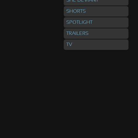
SHE DEVIANT
SHORTS
SPOTLIGHT
TRAILERS
TV