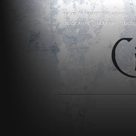
HOME
NEWS
REVIEWS
T
PODCASTS
TRAILERS
MOVI