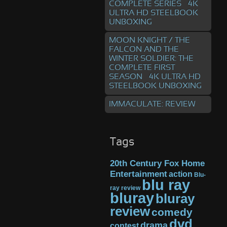
COMPLETE SERIES – 4K
ULTRA HD STEELBOOK
UNBOXING
MOON KNIGHT / THE
FALCON AND THE
WINTER SOLDIER: THE
COMPLETE FIRST
SEASON – 4K ULTRA HD
STEELBOOK UNBOXING
IMMACULATE: REVIEW
Tags
20th Century Fox Home
Entertainment
action
Blu-
blu ray
ray review
bluray
bluray
review
comedy
dvd
drama
contest