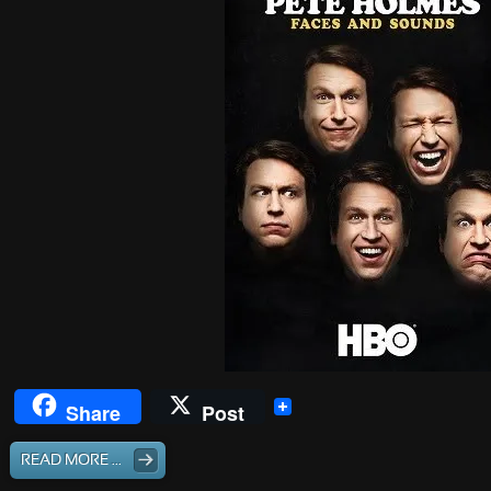
Share
Post
READ MORE ...