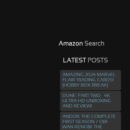
Amazon
Search
LATEST
POSTS
AMAZING 2024 MARVEL
FLAIR TRADING CARDS!
(HOBBY BOX BREAK)
DUNE: PART TWO – 4K
ULTRA HD UNBOXING
AND REVIEW!
ANDOR: THE COMPLETE
FIRST SEASON / OBI-
WAN KENOBI: THE