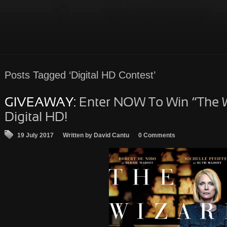
Posts
Tagged ‘Digital HD Contest’
GIVEAWAY:
Enter NOW To Win “The W
Digital HD!
19 July 2017
Written by David Cantu
0 Comments