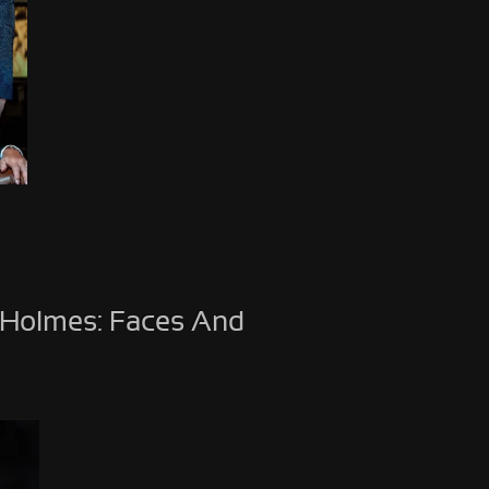
 Holmes: Faces And