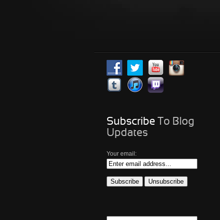
Subscribe
To Blog
Updates
Your email: