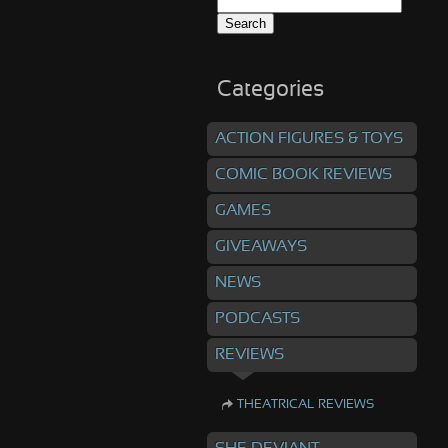
Search
for:
Categories
ACTION FIGURES & TOYS
COMIC BOOK REVIEWS
GAMES
GIVEAWAYS
NEWS
PODCASTS
REVIEWS
THEATRICAL REVIEWS