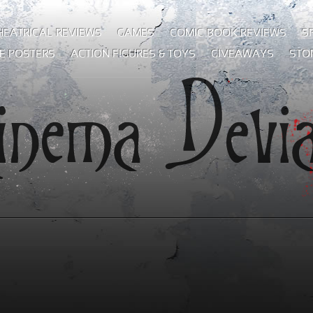
HEATRICAL REVIEWS
GAMES
COMIC BOOK REVIEWS
S
E POSTERS
ACTION FIGURES & TOYS
GIVEAWAYS
STO