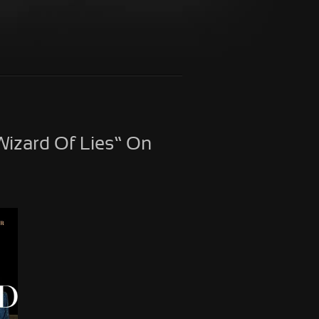
izard Of Lies” On