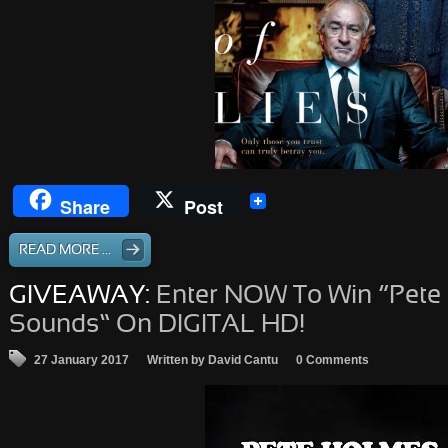
Share
Post
READ MORE ...
GIVEAWAY:
Enter NOW To Win “Pete
Sounds” On DIGITAL HD!
27 January 2017
Written by David Cantu
0 Comments